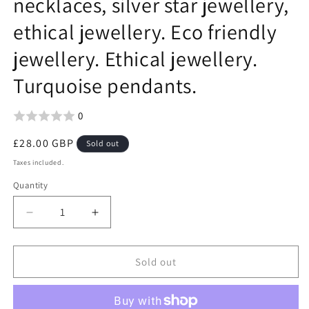
necklaces, silver star jewellery,
ethical jewellery. Eco friendly
jewellery. Ethical jewellery.
Turquoise pendants.
0
Regular
£28.00 GBP
Sold out
price
Taxes included.
Quantity
Decrease
Increase
quantity
quantity
for
for
Vintage
Vintage
Sold out
turquoise
turquoise
star
star
necklaces,
necklaces,