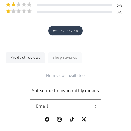
0
%
0
%
WRITE A REVIEW
Product reviews
Shop reviews
No reviews available
Subscribe to my monthly emails
Email
Facebook
Instagram
TikTok
X
(Twitter)