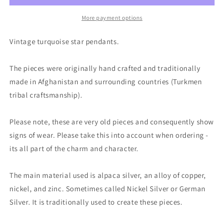
silver
silver
star
star
More payment options
jewellery,
jewellery,
ethical
ethical
Vintage turquoise star pendants.
jewellery.
jewellery.
Eco
Eco
The pieces were originally hand crafted and traditionally
friendly
friendly
jewellery.
jewellery.
made in Afghanistan and surrounding countries (Turkmen
Ethical
Ethical
tribal craftsmanship).
jewellery.
jewellery.
Turquoise
Turquoise
Please note, these are very old pieces and consequently show
pendants.
pendants.
signs of wear. Please take this into account when ordering -
its all part of the charm and character.
The main material used is alpaca silver, an alloy of copper,
nickel, and zinc. Sometimes called Nickel Silver or German
Silver. It is traditionally used to create these pieces.