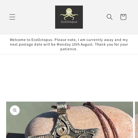
Skip to
content
Cart
Welcome to EcoOctopus. Please note, I am currently away and my
next postage date will be Monday 10th August. Thank you for your
patience.
Skip to
product
information