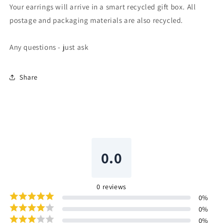
Your earrings will arrive in a smart recycled gift box. All
postage and packaging materials are also recycled.
Any questions - just ask
Share
0.0
0
reviews
0
%
0
%
0
%