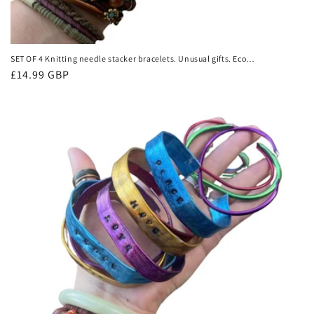
SET OF 4 Knitting needle stacker bracelets. Unusual gifts. Eco
friendly bracelets. Eco friendly jewellery. Ethical handmade
Regular
£14.99 GBP
bracelets
price