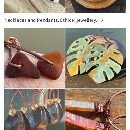
Necklaces and Pendants. Ethical jewellery.