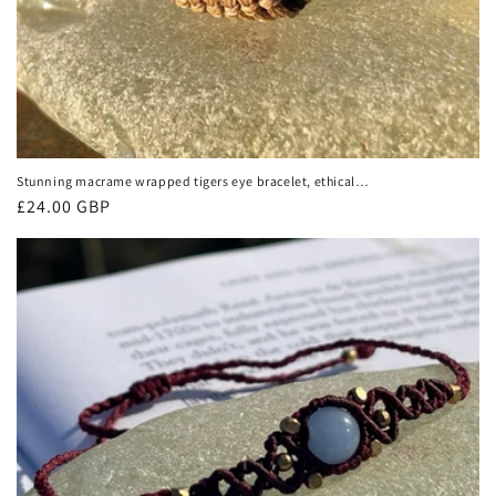
Stunning macrame wrapped tigers eye bracelet, ethical
jewellery, unusual jewellery, macrame jewellery. Brown
Regular
£24.00 GBP
macrame bracelet. Boho.
price