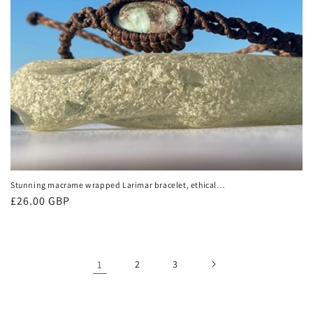
Stunning macrame wrapped Larimar bracelet, ethical
jewellery, unusual jewellery, macrame jewellery. Gemstone
Regular
£26.00 GBP
macrame bracelet. Boho bangle
price
1
2
3