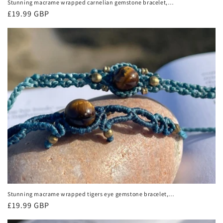
Stunning macrame wrapped carnelian gemstone bracelet,
ethical jewellery, unusual jewellery, macrame jewellery.
Regular
£19.99 GBP
Orange macrame bracelet.
price
Stunning macrame wrapped tigers eye gemstone bracelet,
ethical jewellery, unusual jewellery, macrame jewellery.
Regular
£19.99 GBP
Macrame bracelet. Boho.
price