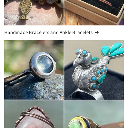
Handmade Bracelets and Ankle Bracelets