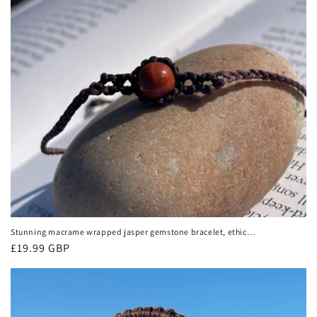
Stunning macrame wrapped jasper gemstone bracelet, ethical
jewellery, unusual jewellery, macrame jewellery. Orange
Regular
£19.99 GBP
macrame bracelet. Boho.
price