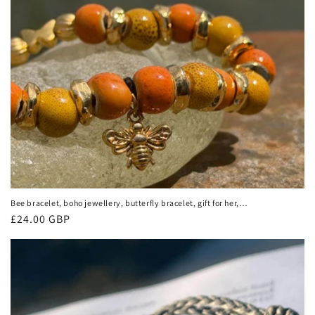
Bee bracelet, boho jewellery, butterfly bracelet, gift for her,
handmade glass bracelet, bee jewellery, butterfly jewellery,
Regular
£24.00 GBP
yellow bracelet
price