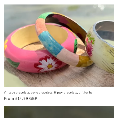
price
Vintage bracelets, boho bracelets, Hippy bracelets, gift for her,
wooden bangles, vintage bangles, vintage bracelets. Eco
Regular
From £14.99 GBP
friendly jewellery
price