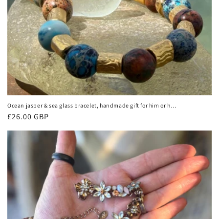
Ocean jasper & sea glass bracelet, handmade gift for him or her.
Ethical jewellery, handmade unique jewellery. Unusual gifts for
Regular
£26.00 GBP
women
price