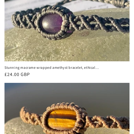
Stunning macrame wrapped amethyst bracelet, ethical
jewellery, unusual jewellery, macrame jewellery. Purple
Regular
£24.00 GBP
gemstone macrame bracelet. Boho.
price