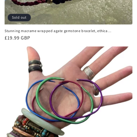
Sold out
Stunning macrame wrapped agate gemstone bracelet, ethical
jewellery, unusual jewellery, macrame jewellery. Purple
Regular
£19.99 GBP
macrame bracelet. Boho.
price