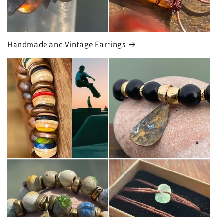
Handmade and Vintage Earrings