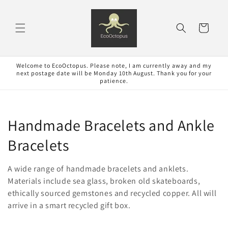
Skip to
content
Cart
Welcome to EcoOctopus. Please note, I am currently away and my
next postage date will be Monday 10th August. Thank you for your
patience.
C
Handmade Bracelets and Ankle
o
Bracelets
l
A wide range of handmade bracelets and anklets.
l
Materials include sea glass, broken old skateboards,
ethically sourced gemstones and recycled copper. All will
e
arrive in a smart recycled gift box.
c