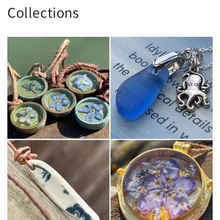
Collections