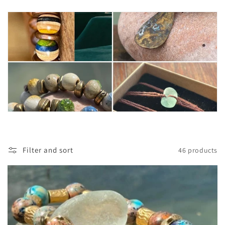
t
i
o
n
:
Filter and sort
46 products