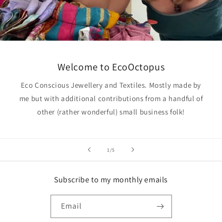
Welcome to EcoOctopus
Eco Conscious Jewellery and Textiles. Mostly made by
me but with additional contributions from a handful of
other (rather wonderful) small business folk!
of
1
/
5
Subscribe to my monthly emails
Email