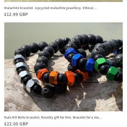
Malachite bracelet. Upcycled malachite jewellery. Ethical
jewellery, unusual jewellery, malachite jewellery, green
Regular
£12.99 GBP
gemstone bracelet.
price
Nuts NO Bolts bracelet. Novelty gift for him. Bracelet for a man.
Black bracelet made from nuts, lava and onyx. Gifts for men.
Regular
£22.00 GBP
Male bracelet