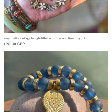
Very pretty vintage bangle filled with flowers. Stunning in the
light. Eco friendly vintage jewellery. Boho ethical jewellery.
Regular
£28.00 GBP
price