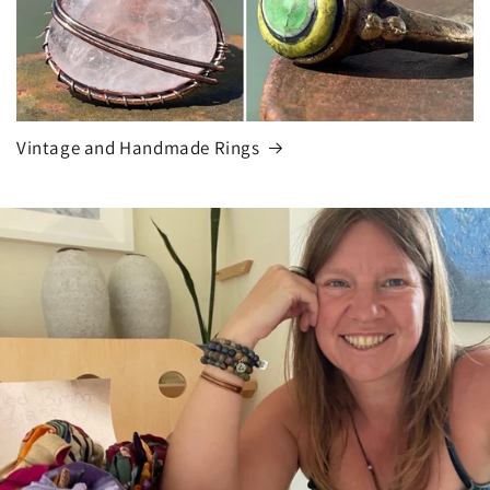
Vintage and Handmade Rings