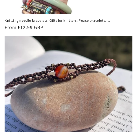
Knitting needle bracelets. Gifts for knitters. Peace bracelets,
hope bracelets. Eco friendly bracelets. Eco friendly jewellery.
Regular
From £12.99 GBP
Ethical gift
price