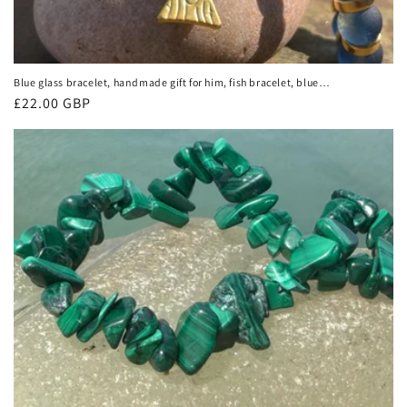
Blue glass bracelet, handmade gift for him, fish bracelet, blue
bracelet, gifts for men, handmade bracelet, boho bracelet,
Regular
£22.00 GBP
keep on swimming
price