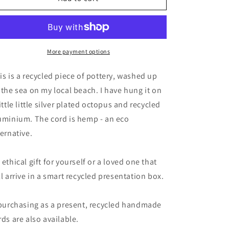
necklace,
necklace,
large
large
pottery
pottery
necklace,
necklace,
eco
eco
More payment options
friendly
friendly
gift
gift
is is a recycled piece of pottery, washed up
for
for
 the sea on my local beach. I have hung it on
her.
her.
little little silver plated octopus and recycled
Large
Large
mans
mans
uminium. The cord is hemp - an eco
necklace,
necklace,
ternative.
boho
boho
gift
gift
for
for
 ethical gift for yourself or a loved one that
ocean
ocean
ll arrive in a smart recycled presentation box.
lover.
lover.
Ethical
Ethical
jewellery
jewellery
 purchasing as a present, recycled handmade
rds are also available.