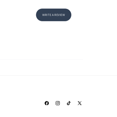
WRITE A REVIEW
Facebook
Instagram
TikTok
X
(Twitter)