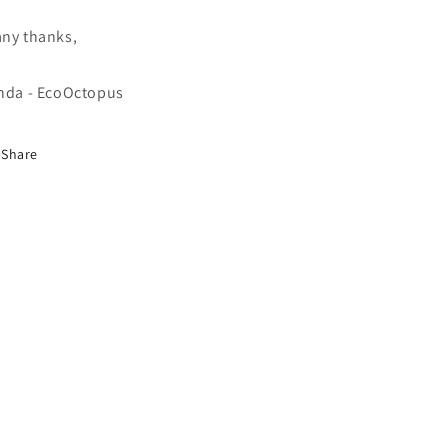
ny thanks,
nda - EcoOctopus
Share