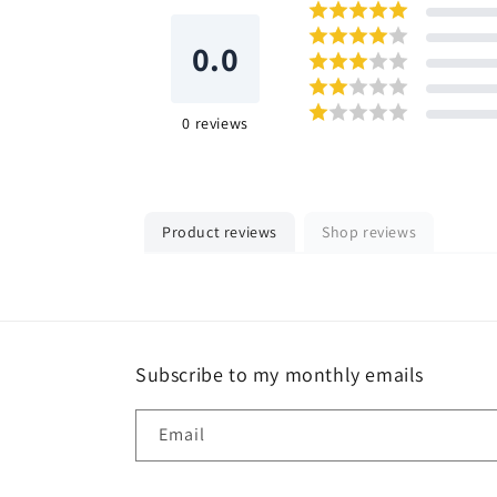
0.0
0
reviews
Product reviews
Shop reviews
Subscribe to my monthly emails
Email