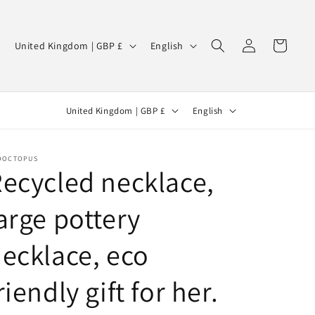
Log
C
L
Cart
United Kingdom | GBP £
English
in
o
a
u
n
C
L
n
g
United Kingdom | GBP £
English
o
a
t
u
u
n
r
a
OOCTOPUS
n
g
y
g
ecycled necklace,
t
u
/
e
arge pottery
r
a
r
y
g
e
ecklace, eco
/
e
g
r
i
riendly gift for her.
e
o