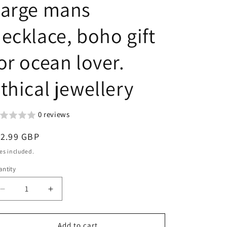
Large mans
g
n
i
ecklace, boho gift
o
n
or ocean lover.
thical jewellery
0 reviews
egular
12.99 GBP
ice
es included.
ntity
Decrease
Increase
quantity
quantity
for
for
Recycled
Recycled
Add to cart