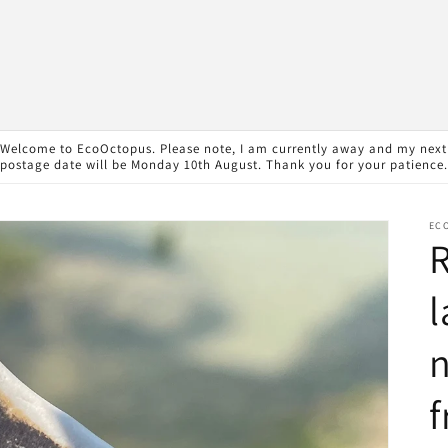
Welcome to EcoOctopus. Please note, I am currently away and my next
postage date will be Monday 10th August. Thank you for your patience.
EC
R
l
n
f