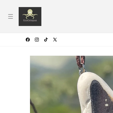
Skip to
content
Facebook
Instagram
TikTok
X
(Twitter)
Skip to
product
information