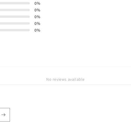
0
%
0
%
0
%
0
%
0
%
No reviews available