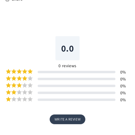
0.0
0
reviews
0
%
0
%
0
%
0
%
0
%
WRITE A REVIEW