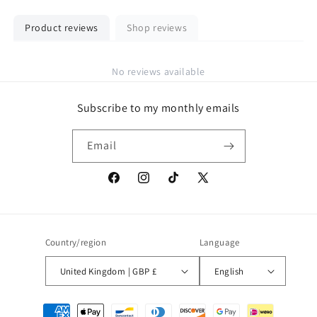
Product reviews
Shop reviews
No reviews available
Subscribe to my monthly emails
Email
Facebook
Instagram
TikTok
X
(Twitter)
Country/region
Language
United Kingdom | GBP £
English
Payment