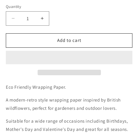
Quantity
Decrease
Increase
quantity
quantity
for
for
Recycled
Recycled
Add to cart
Daisy
Daisy
Flower
Flower
Wrapping
Wrapping
Paper.
Paper.
Printed
Printed
With
With
Vegetable
Vegetable
Eco Friendly Wrapping Paper.
Inks.
Inks.
A modern-retro style wrapping paper inspired by British
wildflowers, perfect for gardeners and outdoor lovers.
Suitable for a wide range of occasions including Birthdays,
Mother's Day and Valentine's Day and great for all seasons.