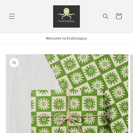
Skip to
content
Cart
Welcome to EcoOctopus
Skip to
product
information