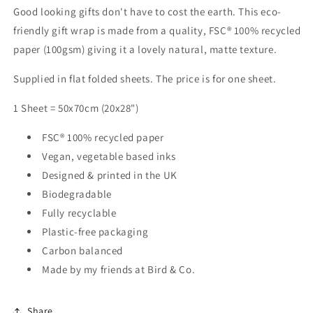
Good looking gifts don't have to cost the earth. This eco-
friendly gift wrap is made from a quality, FSC® 100% recycled
paper (100gsm) giving it a lovely natural, matte texture.
Supplied in flat folded sheets. The price is for one sheet.
1 Sheet = 50x70cm (20x28")
FSC® 100% recycled paper
Vegan, vegetable based inks
Designed & printed in the UK
Biodegradable
Fully recyclable
Plastic-free packaging
Carbon balanced
Made by my friends at Bird & Co.
Share