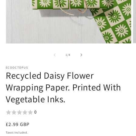
O
Open
m
media
2
1
of
1
/
4
in
in
m
modal
ECOOCTOPUS
Recycled Daisy Flower
Wrapping Paper. Printed With
Vegetable Inks.
0
Regular
£2.99 GBP
price
Taxes included.