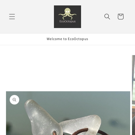
Skip to
content
Cart
Welcome to EcoOctopus
Skip to
product
information