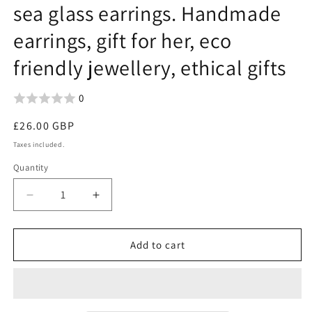
sea glass earrings. Handmade
earrings, gift for her, eco
friendly jewellery, ethical gifts
0
Regular
£26.00 GBP
price
Taxes included.
Quantity
Decrease
Increase
quantity
quantity
for
for
Large
Large
Add to cart
hoop
hoop
earrings.
earrings.
Sustainable
Sustainable
jewellery,
jewellery,