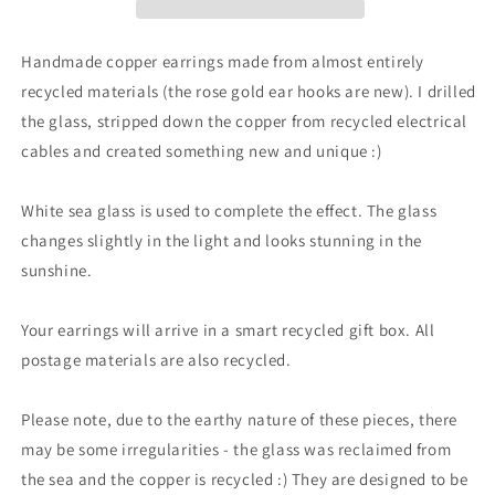
white
white
sea
sea
glass
glass
Handmade copper earrings made from almost entirely
earrings.
earrings.
recycled materials (the rose gold ear hooks are new). I drilled
Handmade
Handmade
the glass, stripped down the copper from recycled electrical
earrings,
earrings,
gift
gift
cables and created something new and unique :)
for
for
her,
her,
White sea glass is used to complete the effect. The glass
eco
eco
changes slightly in the light and looks stunning in the
friendly
friendly
jewellery,
jewellery,
sunshine.
ethical
ethical
gifts
gifts
Your earrings will arrive in a smart recycled gift box. All
postage materials are also recycled.
Please note, due to the earthy nature of these pieces, there
may be some irregularities - the glass was reclaimed from
the sea and the copper is recycled :) They are designed to be