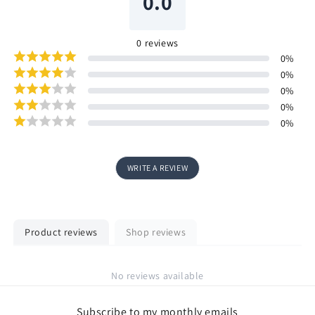
0.0
0
reviews
0
%
0
%
0
%
0
%
0
%
WRITE A REVIEW
Product reviews
Shop reviews
No reviews available
Subscribe to my monthly emails