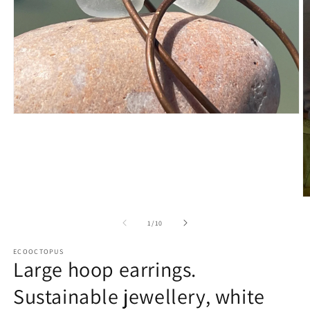
Open
media
1
in
modal
O
m
2
of
1
/
10
in
m
ECOOCTOPUS
Large hoop earrings.
Sustainable jewellery, white