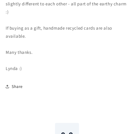
slightly different to each other - all part of the earthy charm
:)
If buying as a gift, handmade recycled cards are also
available.
Many thanks.
Lynda :)
Share