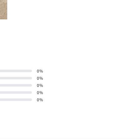
0
%
0
%
0
%
0
%
0
%