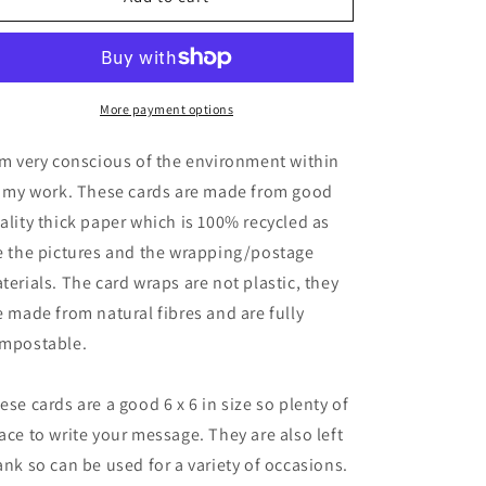
recycled
recycled
card,
card,
crazy
crazy
chicken
chicken
card,
card,
More payment options
eco
eco
friendly
friendly
am very conscious of the environment within
card,
card,
l my work. These cards are made from good
chicken
chicken
ality thick paper which is 100% recycled as
card,
card,
ethical
ethical
e the pictures and the wrapping/postage
card,
card,
terials. The card wraps are not plastic, they
greetings
greetings
e made from natural fibres and are fully
card,
card,
recycled
recycled
mpostable.
card,
card,
punk
punk
ese cards are a good 6 x 6 in size so plenty of
card
card
ace to write your message. They are also left
ank so can be used for a variety of occasions.