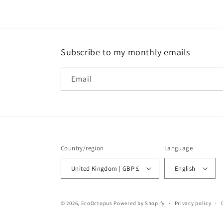
Subscribe to my monthly emails
Email
Country/region
Language
United Kingdom | GBP £
English
© 2026,
EcoOctopus
Powered by Shopify
Privacy policy