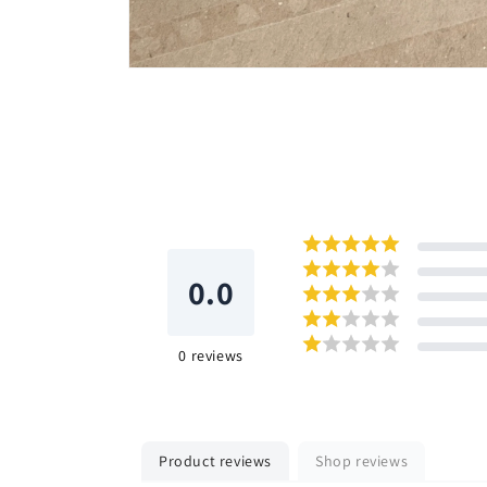
Open
media
6
in
modal
0.0
0
reviews
Product reviews
Shop reviews