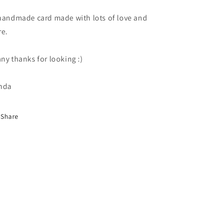
handmade card made with lots of love and
re.
ny thanks for looking :)
nda
Share