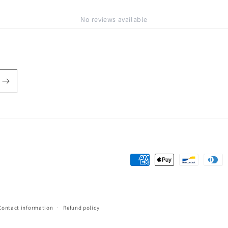
No reviews available
Payment
methods
Contact information
Refund policy