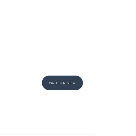
WRITE A REVIEW