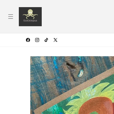
Skip to
content
Facebook
Instagram
TikTok
X
(Twitter)
Skip to
product
information