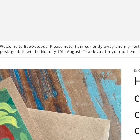
Welcome to EcoOctopus. Please note, I am currently away and my next
postage date will be Monday 10th August. Thank you for your patience.
EC
c
c
c