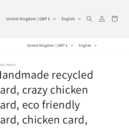
Log
C
L
Cart
United Kingdom | GBP £
English
in
o
a
u
n
C
L
n
g
United Kingdom | GBP £
English
o
a
t
u
u
n
r
a
OOCTOPUS
n
g
y
g
Handmade recycled
t
u
/
e
ard, crazy chicken
r
a
r
y
g
e
ard, eco friendly
/
e
g
r
i
ard, chicken card,
e
o