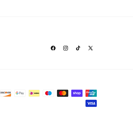
Facebook
Instagram
TikTok
X
(Twitter)