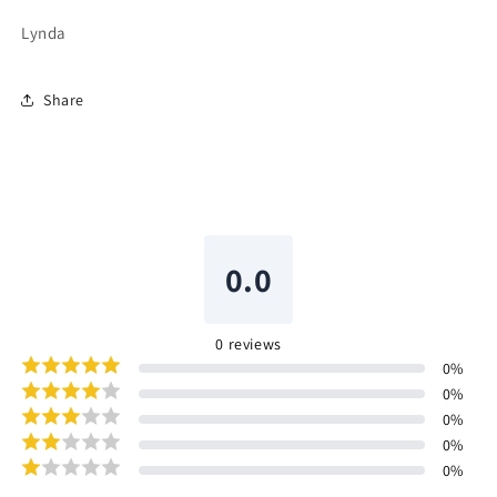
Lynda
Share
0.0
0
reviews
0
%
0
%
0
%
0
%
0
%