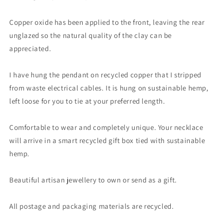
copper.
copper.
Ethical
Ethical
Copper oxide has been applied to the front, leaving the rear
jewellery.
jewellery.
unglazed so the natural quality of the clay can be
appreciated.
I have hung the pendant on recycled copper that I stripped
from waste electrical cables. It is hung on sustainable hemp,
left loose for you to tie at your preferred length.
Comfortable to wear and completely unique. Your necklace
will arrive in a smart recycled gift box tied with sustainable
hemp.
Beautiful artisan jewellery to own or send as a gift.
All postage and packaging materials are recycled.