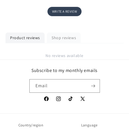
WRITE A REVIEW
Product reviews
Shop reviews
No reviews available
Subscribe to my monthly emails
Email
Facebook
Instagram
TikTok
X
(Twitter)
Country/region
Language