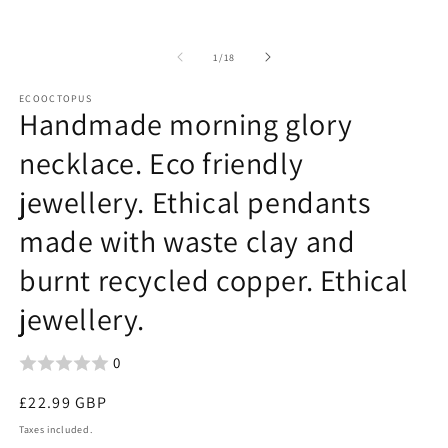
of
1
/
18
ECOOCTOPUS
Handmade morning glory
necklace. Eco friendly
jewellery. Ethical pendants
made with waste clay and
burnt recycled copper. Ethical
jewellery.
0
Regular
£22.99 GBP
price
Taxes included.