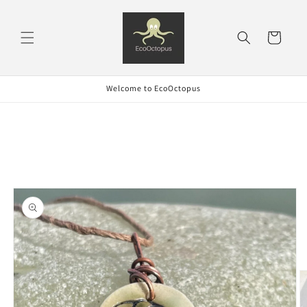
Skip to
content
Cart
Welcome to EcoOctopus
Skip to
product
information