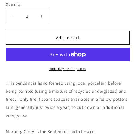
Quantity
Decrease
Increase
quantity
quantity
for
for
Handmade
Handmade
Add to cart
morning
morning
glory
glory
necklace.
necklace.
Eco
Eco
friendly
friendly
More payment options
jewellery.
jewellery.
Ethical
Ethical
This pendant is hand formed using local porcelain before
pendants
pendants
being painted (using a mixture of recycled underglazes) and
made
made
fired. I only fire if spare space is available in a fellow potters
with
with
waste
waste
kiln (generally just twice a year) to cut down on additional
clay
clay
energy use.
and
and
burnt
burnt
Morning Glory is the September birth flower.
recycled
recycled