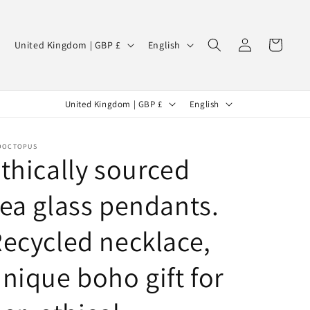
Log
C
L
Cart
United Kingdom | GBP £
English
in
o
a
u
n
C
L
n
g
United Kingdom | GBP £
English
o
a
t
u
u
n
r
a
OOCTOPUS
thically sourced
n
g
y
g
t
u
/
e
ea glass pendants.
r
a
r
y
g
ecycled necklace,
e
/
e
g
nique boho gift for
r
i
e
o