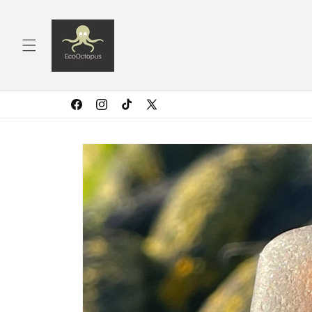
Skip to
content
Facebook
Instagram
TikTok
X
(Twitter)
Skip to
product
information