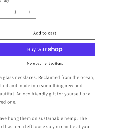
ntity
unavailable
Decrease
Increase
quantity
quantity
for
for
Ethically
Ethically
Add to cart
sourced
sourced
sea
sea
glass
glass
pendants.
pendants.
Recycled
Recycled
More payment options
necklace,
necklace,
unique
unique
a glass necklaces. Reclaimed from the ocean,
boho
boho
illed and made into something new and
gift
gift
autiful. An eco friendly gift for yourself or a
for
for
her,
her,
ved one.
ethical
ethical
jewellery,
jewellery,
have hung them on sustainable hemp. The
earthy
earthy
jewelry
jewelry
rd has been left loose so you can tie at your