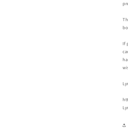
pr
Th
bo
If
ca
ha
wi
Ly
ht
Ly