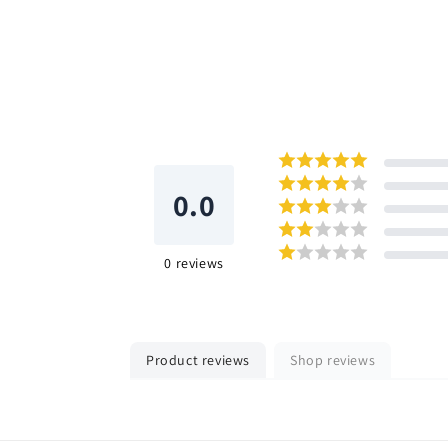
0.0
0
reviews
Product reviews
Shop reviews