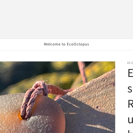
Welcome to EcoOctopus
EC
E
s
R
u