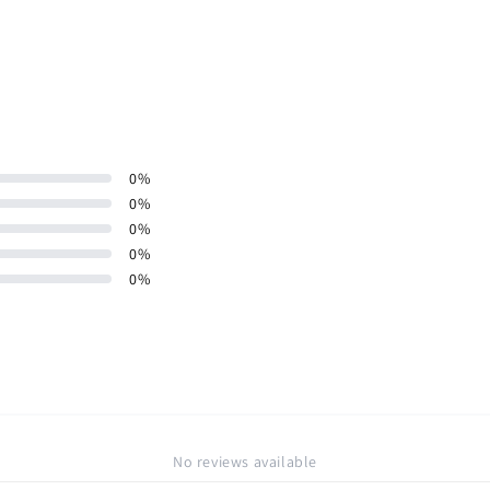
0
%
0
%
0
%
0
%
0
%
No reviews available