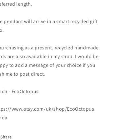
handmade
handmade
eferred length.
necklace
necklace
v
v
e pendant will arrive in a smart recycled gift
x.
 purchasing as a present, recycled handmade
rds are also available in my shop. I would be
ppy to add a message of your choice if you
sh me to post direct.
nda - EcoOctopus
tps://www.etsy.com/uk/shop/EcoOctopus
nda
Share