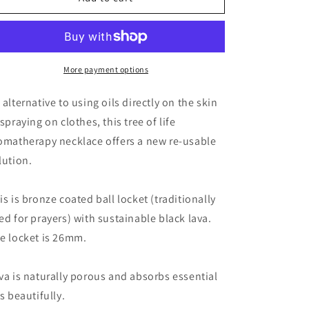
oil
oil
locket,
locket,
aromatherapy
aromatherapy
necklace,
necklace,
boho
boho
More payment options
necklace,
necklace,
gift
gift
 alternative to using oils directly on the skin
for
for
 spraying on clothes, this tree of life
her,
her,
omatherapy necklace offers a new re-usable
tree
tree
of
of
lution.
life
life
necklace,
necklace,
is is bronze coated ball locket (traditionally
tree
tree
of
of
ed for prayers) with sustainable black lava.
life
life
e locket is 26mm.
pendant,
pendant,
diffuser
diffuser
necklace
necklace
va is naturally porous and absorbs essential
ls beautifully.