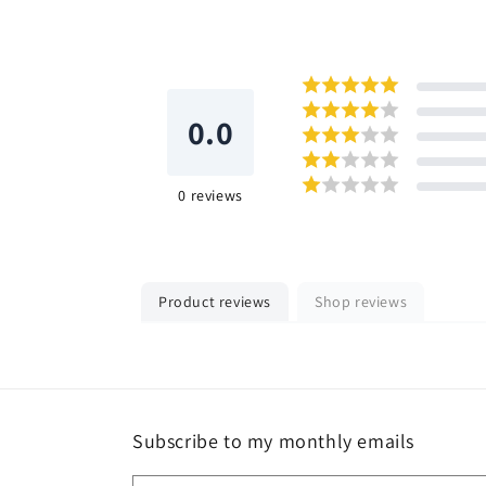
0.0
0
reviews
Product reviews
Shop reviews
Subscribe to my monthly emails