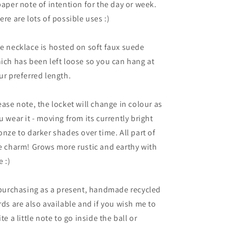
paper note of intention for the day or week.
ere are lots of possible uses :)
e necklace is hosted on soft faux suede
ich has been left loose so you can hang at
ur preferred length.
ease note, the locket will change in colour as
u wear it - moving from its currently bright
onze to darker shades over time. All part of
e charm! Grows more rustic and earthy with
e :)
 purchasing as a present, handmade recycled
rds are also available and if you wish me to
ite a little note to go inside the ball or