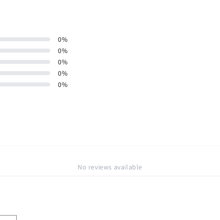
0
%
0
%
0
%
0
%
0
%
No reviews available