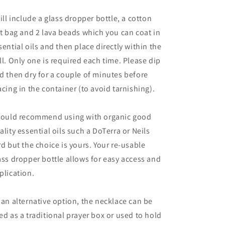
will include a glass dropper bottle, a cotton
ft bag and 2 lava beads which you can coat in
sential oils and then place directly within the
ll. Only one is required each time. Please dip
d then dry for a couple of minutes before
acing in the container (to avoid tarnishing).
would recommend using with organic good
ality essential oils such a DoTerra or Neils
rd but the choice is yours. Your re-usable
ass dropper bottle allows for easy access and
plication.
 an alternative option, the necklace can be
ed as a traditional prayer box or used to hold