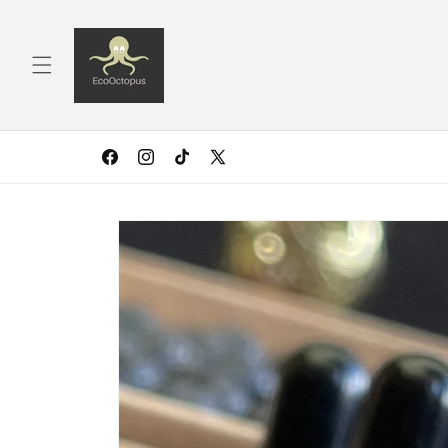
Skip to
content
Facebook
Instagram
TikTok
X
(Twitter)
Skip to
product
information