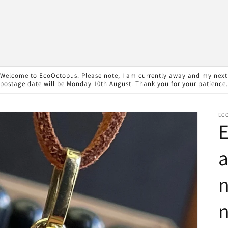
Welcome to EcoOctopus. Please note, I am currently away and my next
postage date will be Monday 10th August. Thank you for your patience.
EC
E
n
n