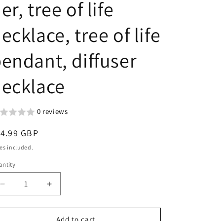
er, tree of life
g
n
i
ecklace, tree of life
o
n
endant, diffuser
ecklace
0 reviews
egular
14.99 GBP
ice
es included.
ntity
Decrease
Increase
quantity
quantity
for
for
Essential
Essential
Add to cart