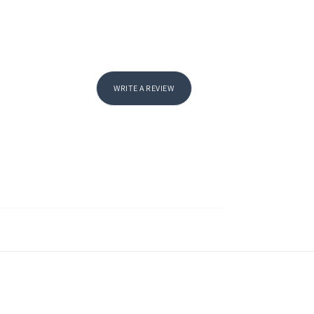
WRITE A REVIEW