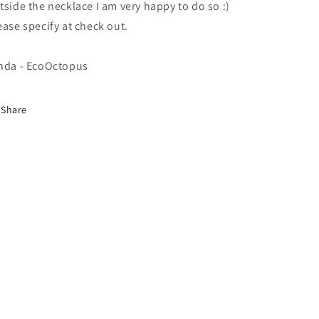
tside the necklace I am very happy to do so :)
ease specify at check out.
nda - EcoOctopus
Share