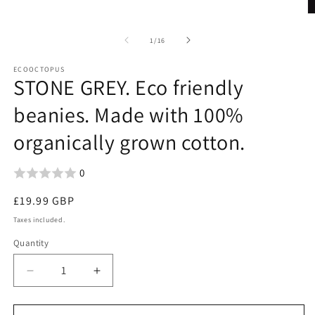
O
m
2
of
1
/
16
in
m
ECOOCTOPUS
STONE GREY. Eco friendly
beanies. Made with 100%
organically grown cotton.
0
Regular
£19.99 GBP
price
Taxes included.
Quantity
Decrease
Increase
quantity
quantity
for
for