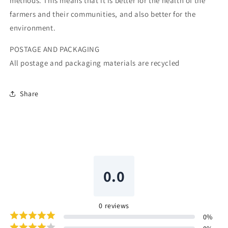
methods. This means that it is better for the health of the
farmers and their communities, and also better for the
environment.
POSTAGE AND PACKAGING
All postage and packaging materials are recycled
Share
0.0
0
reviews
0
%