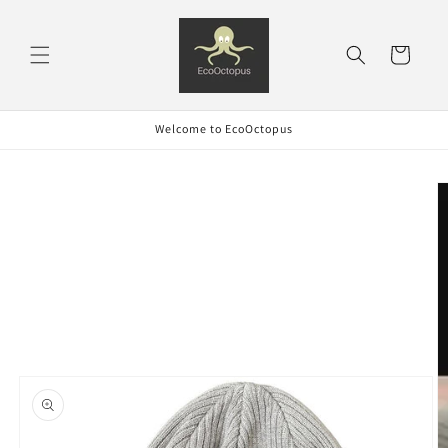
Skip to
content
Cart
Welcome to EcoOctopus
Skip to
product
information