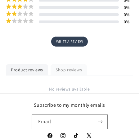
0
%
0
%
0
%
0
%
WRITE A REVIEW
Product reviews
Shop reviews
No reviews available
Subscribe to my monthly emails
Email
Facebook
Instagram
TikTok
X