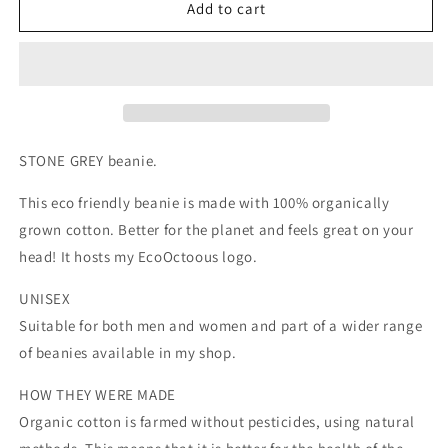
STONE
STONE
Add to cart
GREY.
GREY.
Eco
Eco
friendly
friendly
beanies.
beanies.
Made
Made
with
with
100%
100%
STONE GREY beanie.
organically
organically
grown
grown
This eco friendly beanie is made with 100% organically
cotton.
cotton.
grown cotton. Better for the planet and feels great on your
head! It hosts my EcoOctoous logo.
UNISEX
Suitable for both men and women and part of a wider range
of beanies available in my shop.
HOW THEY WERE MADE
Organic cotton is farmed without pesticides, using natural