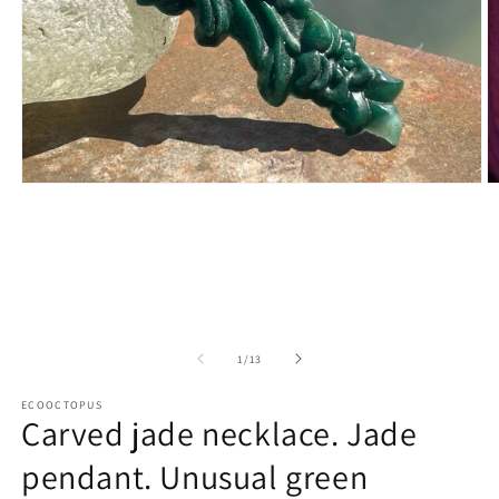
Open
O
media
m
1
2
in
in
modal
m
of
1
/
13
ECOOCTOPUS
Carved jade necklace. Jade
pendant. Unusual green