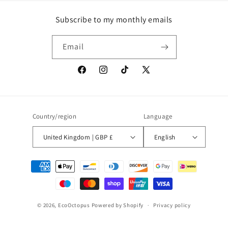
Subscribe to my monthly emails
Email
Facebook
Instagram
TikTok
X
(Twitter)
Country/region
Language
United Kingdom | GBP £
English
Payment
methods
© 2026,
EcoOctopus
Powered by Shopify
Privacy policy
Contact information
Refund policy