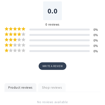
0.0
0
reviews
0
%
0
%
0
%
0
%
0
%
WRITE A REVIEW
Product reviews
Shop reviews
No reviews available