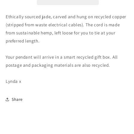
Unusual
Unusual
green
green
gemstone
gemstone
Ethically sourced jade, carved and hung on recycled copper
necklace.
necklace.
(stripped from waste electrical cables). The cord is made
Boho
Boho
from sustainable hemp, left loose for you to tie at your
jewellery.
jewellery.
Handmade
Handmade
preferred length.
jade
jade
jewellery.
jewellery.
Your pendant will arrive in a smart recycled gift box. All
postage and packaging materials are also recycled.
Lynda x
Share