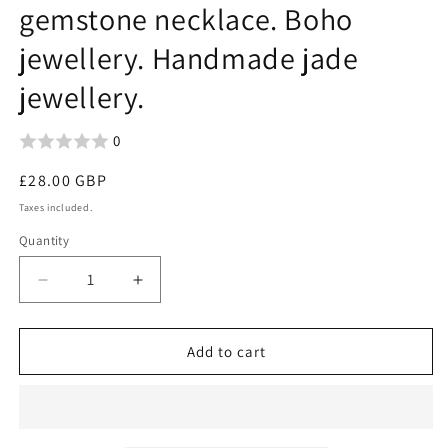
gemstone necklace. Boho
jewellery. Handmade jade
jewellery.
0
Regular
£28.00 GBP
price
Taxes included.
Quantity
Decrease
Increase
quantity
quantity
for
for
Carved
Carved
Add to cart
jade
jade
necklace.
necklace.
Jade
Jade
pendant.
pendant.