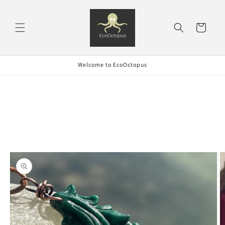
Skip to
content
Cart
Welcome to EcoOctopus
Skip to
product
information