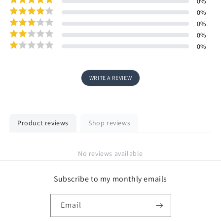
0
%
0
%
0
%
0
%
0
%
WRITE A REVIEW
Product reviews
Shop reviews
No reviews available
Subscribe to my monthly emails
Email