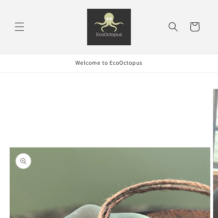
Skip to
content
Cart
Welcome to EcoOctopus
Skip to
product
information