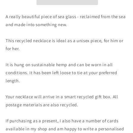
necklace,
necklace,
gift
gift
for
for
A really beautiful piece of sea glass - reclaimed from the sea
him.
him.
and made into something new.
Ethical
Ethical
jewellery.
jewellery.
Sea
Sea
This recycled necklace is ideal as a unisex piece, for him or
glass
glass
for her.
pendant.
pendant.
Eco
Eco
It is hung on sustainable hemp and can be worn in all
friendly
friendly
necklace,
necklace,
conditions. It has been left loose to tie at your preferred
boho
boho
length.
surf
surf
jewellery
jewellery
Your necklace will arrive in a smart recycled gift box. All
postage materials are also recycled.
If purchasing as a present, I also have a number of cards
available in my shop and am happy to write a personalised