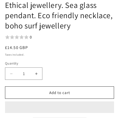
Ethical jewellery. Sea glass
pendant. Eco friendly necklace,
boho surf jewellery
0
Regular
£14.50 GBP
price
Taxes included.
Quantity
Decrease
Increase
quantity
quantity
for
for
Aqua
Aqua
Add to cart
sea
sea
glass
glass
necklace.
necklace.
Recycled
Recycled