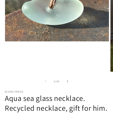
Open
media
1
in
modal
O
m
2
of
1
/
10
in
m
ECOOCTOPUS
Aqua sea glass necklace.
Recycled necklace, gift for him.