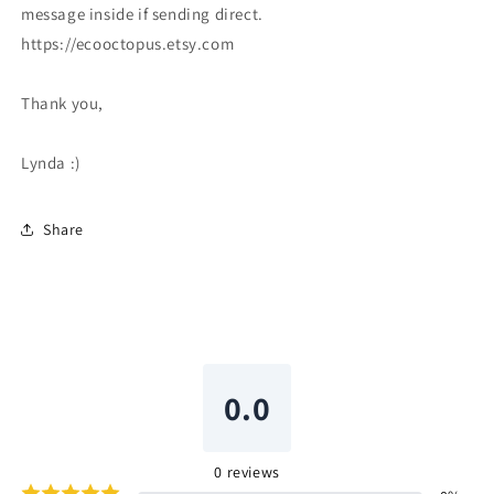
message inside if sending direct.
https://ecooctopus.etsy.com
Thank you,
Lynda :)
Share
0.0
0
reviews